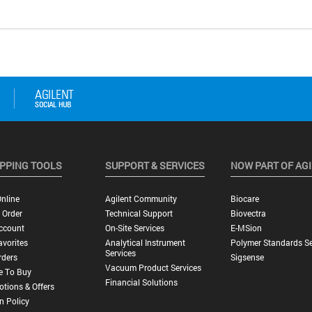
PPING TOOLS
SUPPORT & SERVICES
NOW PART OF AG
nline
Agilent Community
Biocare
 Order
Technical Support
Biovectra
ccount
On-Site Services
E-MSion
vorites
Analytical Instrument
Polymer Standards Se
Services
rders
Sigsense
Vacuum Product Services
e To Buy
Financial Solutions
tions & Offers
n Policy