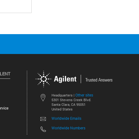
ILENT
Other sites
Headquarters |
5301 Stevens Creek Blvd.
Santa Clara, CA 95051
rvice
United States
Worldwide Emails
Worldwide Numbers