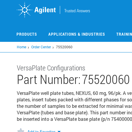
Skip
to
main
content
PRODUCTS
APPLICATIONS & INDUSTRIES
TRAINI
Home
Order Center
75520060
VersaPlate Configurations
Part Number:
75520060
VersaPlate well plate tubes, NEXUS, 60 mg, 96/pk. A ve
plates, insert tubes packed with different phases for s
the number of samples to be extracted for minimal w
VersaPlate (tubes and base plate). This part number i
be inserted into a VersaPlate base plate (p/n 75400000)
Add to Favorites