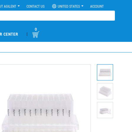
UT AGILENT
CONTACT US
UNITED STATES
ACCOUNT
0
|
R CENTER