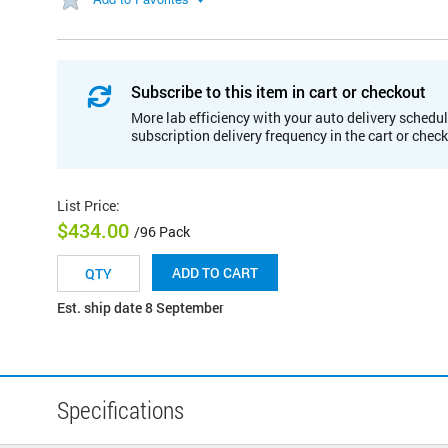
Subscribe to this item in cart or checkout
More lab efficiency with your auto delivery schedul
subscription delivery frequency in the cart or chec
List Price
:
$434.00
/96 Pack
ADD TO CART
Est. ship date 8 September
Specifications