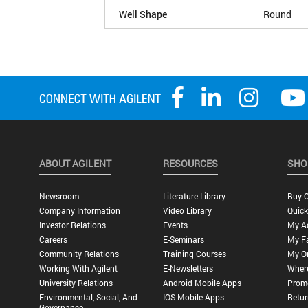
Well Shape
Round
ABOUT AGILENT
RESOURCES
SHO
Newsroom
Literature Library
Buy O
Company Information
Video Library
Quick
Investor Relations
Events
My A
Careers
E-Seminars
My Fa
Community Relations
Training Courses
My O
Working With Agilent
E-Newsletters
Wher
University Relations
Android Mobile Apps
Promo
Environmental, Social, And
IOS Mobile Apps
Retur
Governance