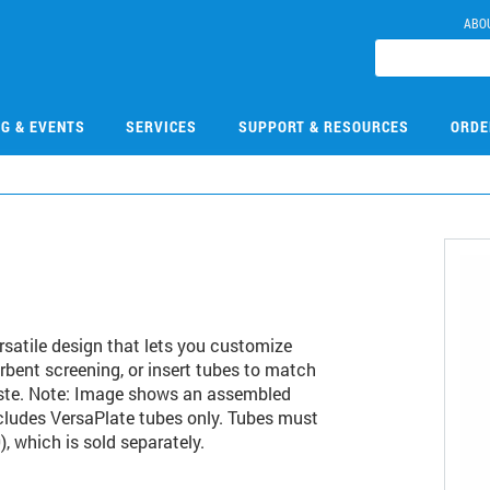
ABO
NG & EVENTS
SERVICES
SUPPORT & RESOURCES
ORDE
rsatile design that lets you customize
orbent screening, or insert tubes to match
aste. Note: Image shows an assembled
ncludes VersaPlate tubes only. Tubes must
, which is sold separately.