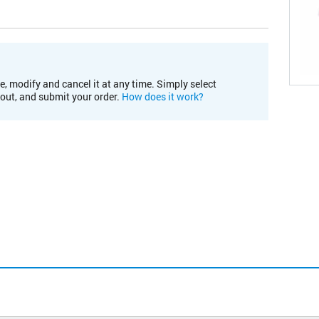
e, modify and cancel it at any time. Simply select
kout, and submit your order.
How does it work?