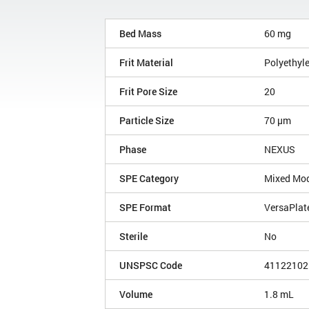
Bed Mass
60 mg
Frit Material
Polyethyl
Frit Pore Size
20
Particle Size
70 µm
Phase
NEXUS
SPE Category
Mixed Mo
SPE Format
VersaPlat
Sterile
No
UNSPSC Code
41122102
Volume
1.8 mL