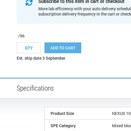
Subscribe to this item in cart or checkout
More lab efficiency with your auto delivery schedul
subscription delivery frequency in the cart or chec
/96
ADD TO CART
Est. ship date 3 September
Specifications
Product Size
NEXUS 1
SPE Category
Mixed Mo