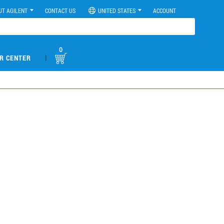
UT AGILENT
CONTACT US
UNITED STATES
ACCOUNT
0
|
R CENTER