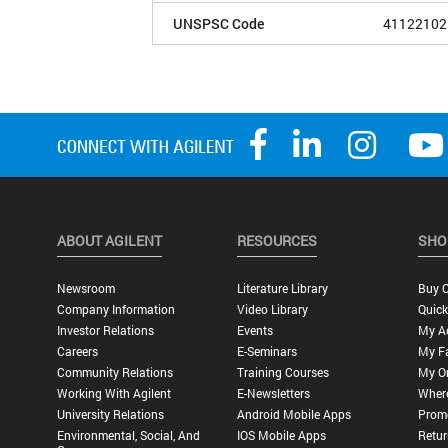
UNSPSC Code
41122102
ABOUT AGILENT
RESOURCES
SHO
Newsroom
Literature Library
Buy O
Company Information
Video Library
Quick
Investor Relations
Events
My A
Careers
E-Seminars
My Fa
Community Relations
Training Courses
My O
Working With Agilent
E-Newsletters
Wher
University Relations
Android Mobile Apps
Promo
Environmental, Social, And
IOS Mobile Apps
Retur