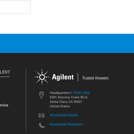
ILENT
Other sites
Headquarters |
5301 Stevens Creek Blvd.
Santa Clara, CA 95051
rvice
United States
Worldwide Emails
Worldwide Numbers