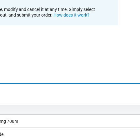
e, modify and cancel it at any time. Simply select
kout, and submit your order.
How does it work?
0mg 70um
de