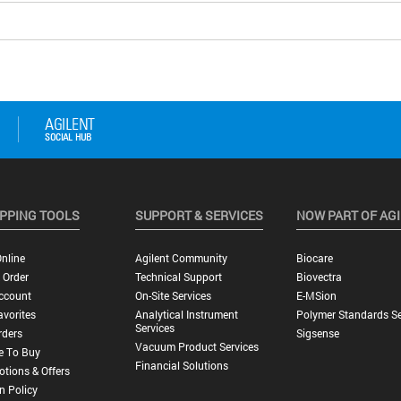
PPING TOOLS
SUPPORT & SERVICES
NOW PART OF AG
nline
Agilent Community
Biocare
 Order
Technical Support
Biovectra
ccount
On-Site Services
E-MSion
vorites
Analytical Instrument
Polymer Standards Se
Services
rders
Sigsense
Vacuum Product Services
e To Buy
Financial Solutions
tions & Offers
n Policy