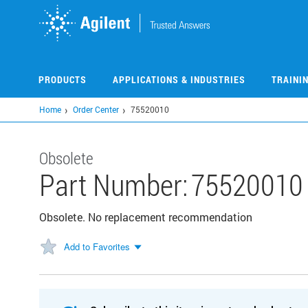
Skip
to
main
content
PRODUCTS
APPLICATIONS & INDUSTRIES
TRAINI
Home
Order Center
75520010
Obsolete
Part Number:
75520010
Obsolete. No replacement recommendation
Add to Favorites