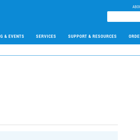
ABO
NG & EVENTS
SERVICES
SUPPORT & RESOURCES
ORDE