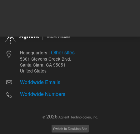
Other sites
Headquarters |
5301 Stevens Creek Blvd.
Santa Clara, CA 95051
United States
Worldwide Emails
Worldwide Numbers
2026
©
Agilent Technologies, Inc.
Switch to Desktop Site