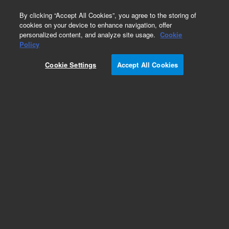
0
By clicking “Accept All Cookies”, you agree to the storing of
cookies on your device to enhance navigation, offer
personalized content, and analyze site usage.
Cookie
Policy
Cookie Settings
Accept All Cookies
VersaPlate Configurations