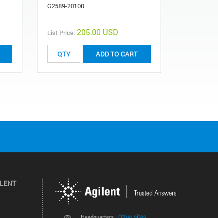
G2589-20100
205.00 USD
List Price:
List Price:
ADD TO CART
ILENT
Other sites
Headquarters |