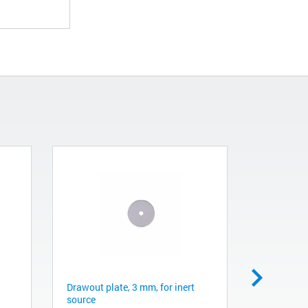
Drawout plate, 3 mm, for inert
Ion source
source
G1099-201