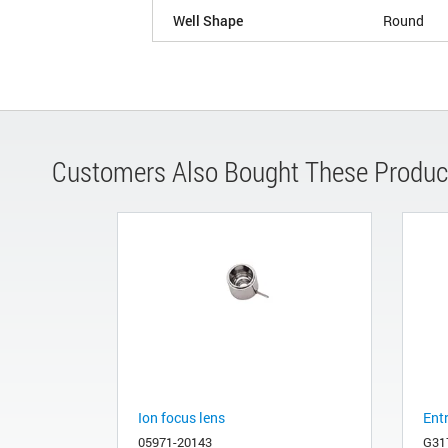
Well Shape
Round
Customers Also Bought These Produc
Ion focus lens
Ent
05971-20143
G31