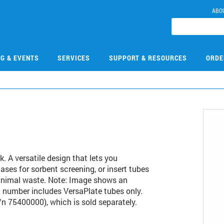
ABO
NG & EVENTS
SERVICES
SUPPORT & RESOURCES
ORDE
. A versatile design that lets you
ases for sorbent screening, or insert tubes
inimal waste. Note: Image shows an
t number includes VersaPlate tubes only.
/n 75400000), which is sold separately.