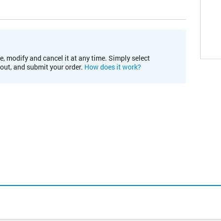
e, modify and cancel it at any time. Simply select
kout, and submit your order.
How does it work?