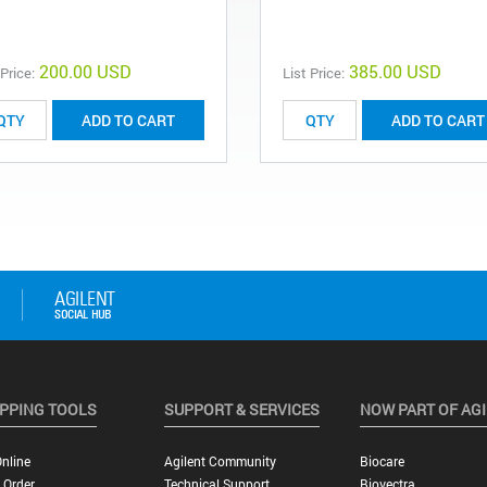
200.00 USD
385.00 USD
 Price:
List Price:
ADD TO CART
ADD TO CART
PPING TOOLS
SUPPORT & SERVICES
NOW PART OF AG
nline
Agilent Community
Biocare
 Order
Technical Support
Biovectra