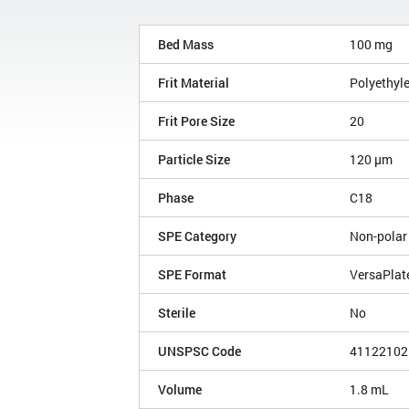
Bed Mass
100 mg
Frit Material
Polyethyl
Frit Pore Size
20
Particle Size
120 µm
Phase
C18
SPE Category
Non-polar
SPE Format
VersaPlat
Sterile
No
UNSPSC Code
41122102
Volume
1.8 mL