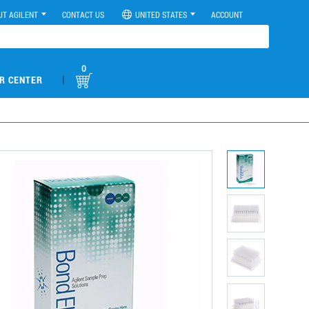
UT AGILENT
CONTACT US
UNITED STATES
ACCOUNT
0
|
R CENTER