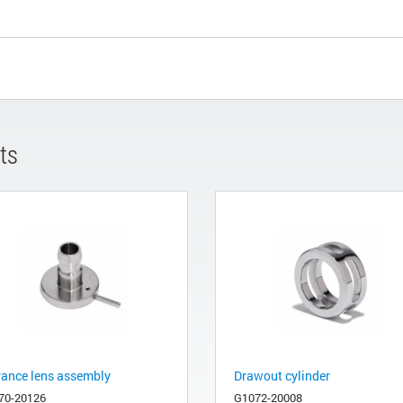
ts
rance lens assembly
Drawout cylinder
70-20126
G1072-20008