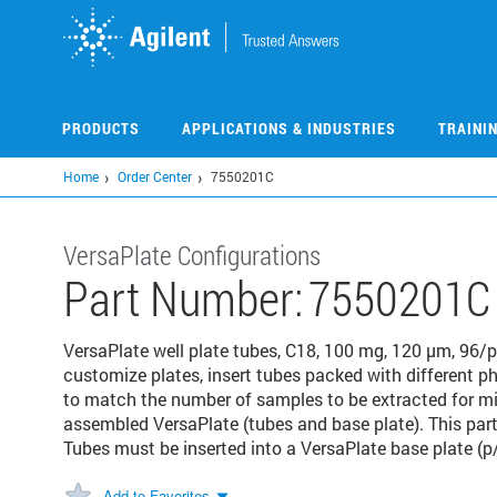
Skip
to
main
content
PRODUCTS
APPLICATIONS & INDUSTRIES
TRAINI
Home
Order Center
7550201C
VersaPlate Configurations
Part Number:
7550201C
VersaPlate well plate tubes, C18, 100 mg, 120 μm, 96/pk
customize plates, insert tubes packed with different ph
to match the number of samples to be extracted for m
assembled VersaPlate (tubes and base plate). This par
Tubes must be inserted into a VersaPlate base plate (p
Add to Favorites