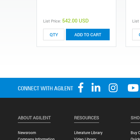
542.00 USD
List Price:
List
ADD TO CART
ABOUT AGILENT
RESOURCES
SHO
Newsroom
Literature Library
Buy O
Company Information
Video Library
Quick