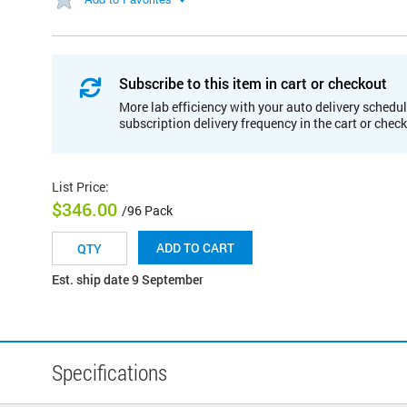
Subscribe to this item in cart or checkout
More lab efficiency with your auto delivery schedul
subscription delivery frequency in the cart or chec
List Price
:
$346.00
/96 Pack
ADD TO CART
Est. ship date 9 September
Specifications