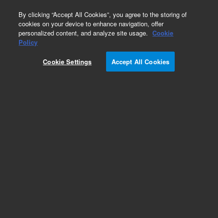
0
By clicking “Accept All Cookies”, you agree to the storing of
cookies on your device to enhance navigation, offer
personalized content, and analyze site usage.
Cookie
Obsolete
Policy
Part Number:
Cookie Settings
Accept All Cookies
7531901CBLK
Obsolete. No replacement recommendation.
Add to Favorites
Subscribe to this item in cart or checkout
More lab efficiency with your auto delivery
schedule, modify and cancel it at any time.