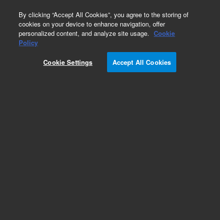
0
By clicking “Accept All Cookies”, you agree to the storing of
cookies on your device to enhance navigation, offer
personalized content, and analyze site usage.
Cookie
Repair Parts
Policy
Part Number:
7342066
Cookie Settings
Accept All Cookies
DUST COVER
Add to Favorites
Subscribe to this item in cart or checkout
More lab efficiency with your auto delivery
schedule, modify and cancel it at any time.
Simply select subscription delivery frequency in
the cart or checkout, and submit your order.
How does it work?