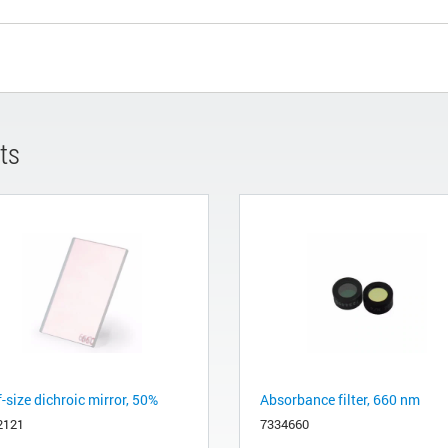
ts
-size dichroic mirror, 50%
Absorbance filter, 660 nm
2121
7334660