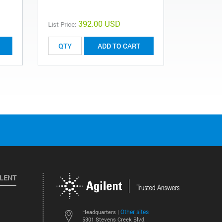
392.00 USD
List Price:
List Price:
ADD TO CART
ILENT
Other sites
Headquarters |
5301 Stevens Creek Blvd.