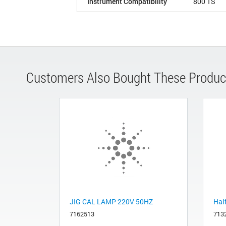
Instrument Compatibility
800 TS
Customers Also Bought These Produc
JIG CAL LAMP 220V 50HZ
Half
7162513
713