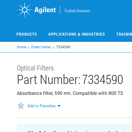
Skip
to
main
content
PRODUCTS
APPLICATIONS & INDUSTRIES
TRAINI
Home
Order Center
7334590
Optical Filters
Part Number:
7334590
Absorbance filter, 590 nm. Compatible with 800 TS
Add to Favorites