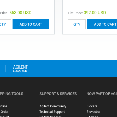
563.00 USD
392.00 USD
 Price:
List Price:
ADD TO CART
ADD TO CART
PPING TOOLS
SUPPORT & SERVICES
NOW PART OF AG
nline
Agilent Community
Biocare
 Order
Technical Support
Biovectra