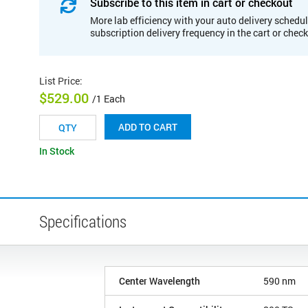
Subscribe to this item in cart or checkout
More lab efficiency with your auto delivery schedul
subscription delivery frequency in the cart or chec
List Price
:
$529.00
/1 Each
ADD TO CART
In Stock
Specifications
Center Wavelength
590 nm