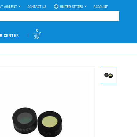
UT AGILENT
CONTACT US
UNITED STATES
ACCOUNT
0
|
R CENTER