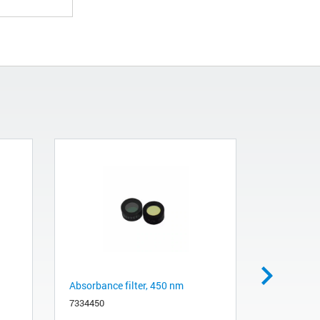
Absorbance filter, 450 nm
Absorbance
7334450
3100550