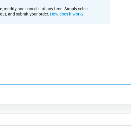
e, modify and cancel it at any time. Simply select
kout, and submit your order.
How does it work?