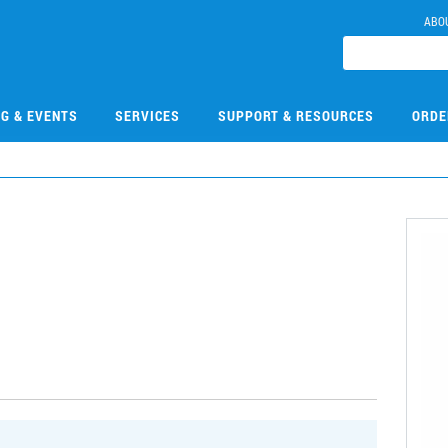
ABO
NG & EVENTS
SERVICES
SUPPORT & RESOURCES
ORDE