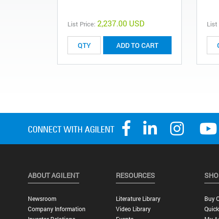
2,237.00 USD
List Price:
List
ADD TO CART
ABOUT AGILENT
RESOURCES
SHO
Newsroom
Literature Library
Buy O
Company Information
Video Library
Quick