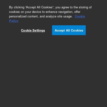
0
By clicking “Accept All Cookies”, you agree to the storing of
cookies on your device to enhance navigation, offer
personalized content, and analyze site usage.
Cookie
Policy
Cookie Settings
Accept All Cookies
Optical Filters