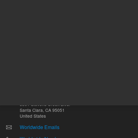
Other sites
Headquarters |
5301 Stevens Creek Blvd.
Santa Clara, CA 95051
United States
Worldwide Emails