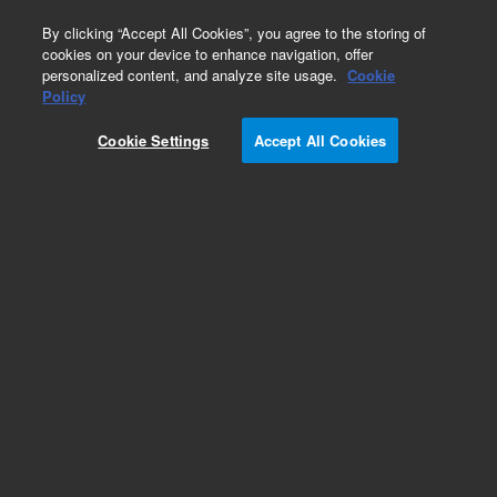
0
By clicking “Accept All Cookies”, you agree to the storing of
cookies on your device to enhance navigation, offer
personalized content, and analyze site usage.
Cookie
Policy
Cookie Settings
Accept All Cookies
4 UHV Ion Pump Controller