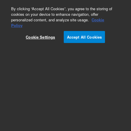
0
By clicking “Accept All Cookies”, you agree to the storing of
cookies on your device to enhance navigation, offer
personalized content, and analyze site usage.
Cookie
Obsolete
Policy
Part Number:
7210023500
Cookie Settings
Accept All Cookies
Obsolete. No replacement recommendation.
TARGET JIG,COLLIMATING MIRRORS
Add to Favorites
Subscribe to this item in cart or checkout
More lab efficiency with your auto delivery
schedule, modify and cancel it at any time.
Simply select subscription delivery frequency in