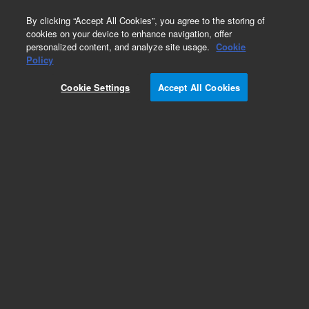
0
By clicking “Accept All Cookies”, you agree to the storing of
cookies on your device to enhance navigation, offer
personalized content, and analyze site usage.
Cookie
Policy
Cookie Settings
Accept All Cookies
Optical Filters