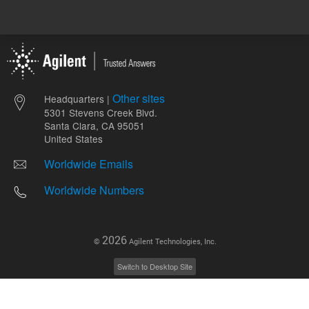
Other sites
Headquarters |
5301 Stevens Creek Blvd.
Santa Clara, CA 95051
United States
Worldwide Emails
Worldwide Numbers
2026
©
Agilent Technologies, Inc.
Switch to Desktop Site