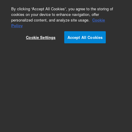
0
By clicking “Accept All Cookies”, you agree to the storing of
cookies on your device to enhance navigation, offer
personalized content, and analyze site usage.
Cookie
Policy
Cookie Settings
Accept All Cookies
LC Column Method Validation Kits