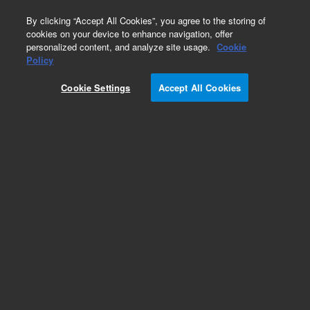
0
By clicking “Accept All Cookies”, you agree to the storing of
cookies on your device to enhance navigation, offer
personalized content, and analyze site usage.
Cookie
Obsolete
Policy
Part Number:
697-8120
Cookie Settings
Accept All Cookies
Obsolete. No replacement recommendation.
Add to Favorites
Subscribe to this item in cart or checkout
More lab efficiency with your auto delivery
schedule, modify and cancel it at any time.
Simply select subscription delivery frequency in
the cart or checkout, and submit your order.
How does it work?