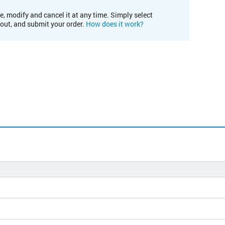
e, modify and cancel it at any time. Simply select
kout, and submit your order.
How does it work?