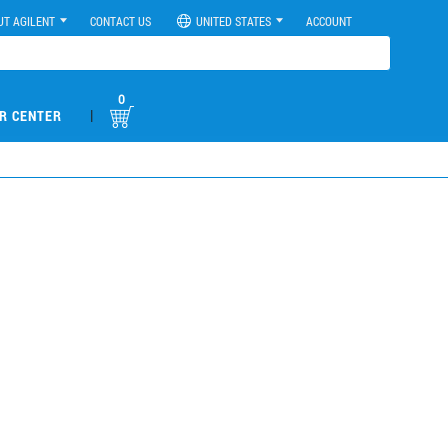
UT AGILENT
CONTACT US
UNITED STATES
ACCOUNT
0
|
R CENTER