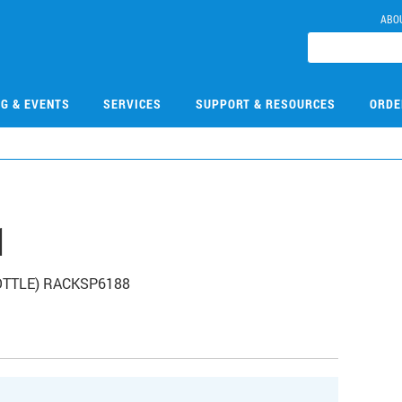
ABO
NG & EVENTS
SERVICES
SUPPORT & RESOURCES
ORDE
1
BOTTLE) RACKSP6188