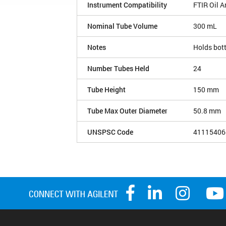
Instrument Compatibility
FTIR Oil A
Nominal Tube Volume
300 mL
Notes
Holds bott
Number Tubes Held
24
Tube Height
150 mm
Tube Max Outer Diameter
50.8 mm
UNSPSC Code
41115406