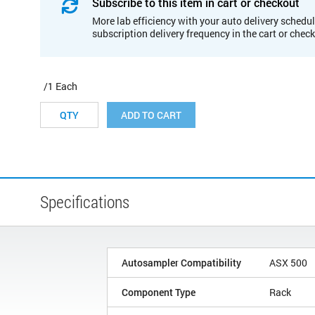
Subscribe to this item in cart or checkout
More lab efficiency with your auto delivery schedul
subscription delivery frequency in the cart or chec
/1 Each
ADD TO CART
Specifications
Autosampler Compatibility
ASX 500
Component Type
Rack