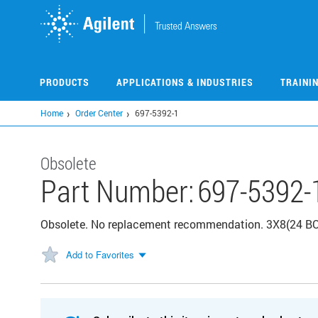
Skip
to
main
content
PRODUCTS
APPLICATIONS & INDUSTRIES
TRAINI
Home
Order Center
697-5392-1
Obsolete
Part Number:
697-5392-
Obsolete. No replacement recommendation. 3X8(24 
Add to Favorites