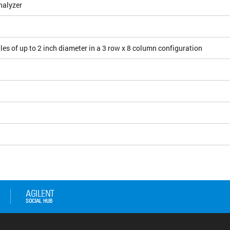
nalyzer
les of up to 2 inch diameter in a 3 row x 8 column configuration