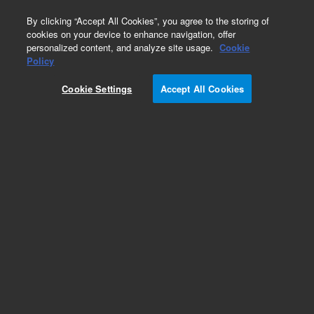
0
By clicking “Accept All Cookies”, you agree to the storing of
cookies on your device to enhance navigation, offer
personalized content, and analyze site usage.
Cookie
Policy
Cookie Settings
Accept All Cookies
InfinityLab Poroshell 120