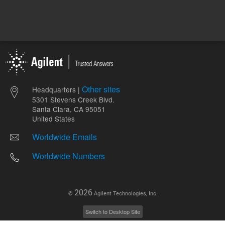
Other sites
Headquarters |
5301 Stevens Creek Blvd.
Santa Clara, CA 95051
United States
Worldwide Emails
Worldwide Numbers
2026
©
Agilent Technologies, Inc.
Switch to Desktop Site