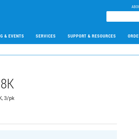
ABO
NG & EVENTS
SERVICES
SUPPORT & RESOURCES
ORDE
08K
K, 3/pk