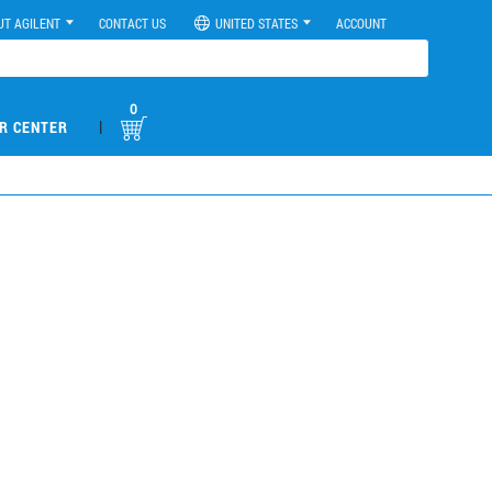
UT AGILENT
CONTACT US
UNITED STATES
ACCOUNT
0
|
R CENTER