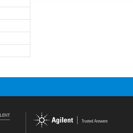
ILENT