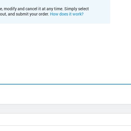
e, modify and cancel it at any time. Simply select
kout, and submit your order.
How does it work?