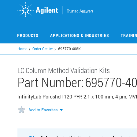
Skip
to
main
content
PRODUCTS
APPLICATIONS & INDUSTRIES
TRAINI
Home
Order Center
695770-408K
LC Column Method Validation Kits
Part Number:
695770-4
InfinityLab Poroshell 120 PFP, 2.1 x 100 mm, 4 µm, MV
Add to Favorites