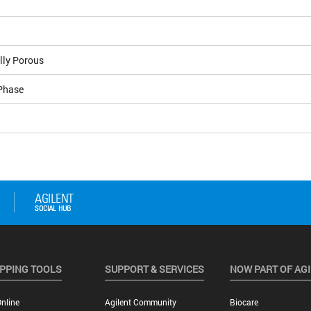
lly Porous
Phase
PPING TOOLS
SUPPORT & SERVICES
NOW PART OF AG
nline
Agilent Community
Biocare