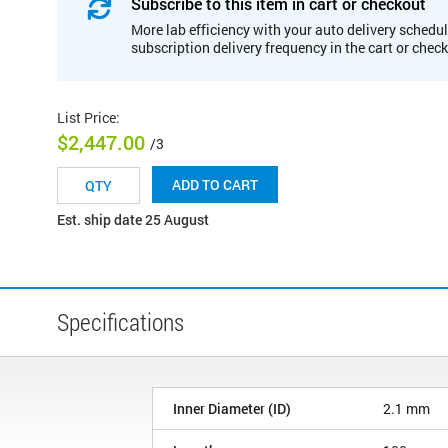
Subscribe to this item in cart or checkout
More lab efficiency with your auto delivery schedul
subscription delivery frequency in the cart or chec
List Price
:
$2,447.00
/3
ADD TO CART
Est. ship date 25 August
Specifications
Inner Diameter (ID)
2.1 mm