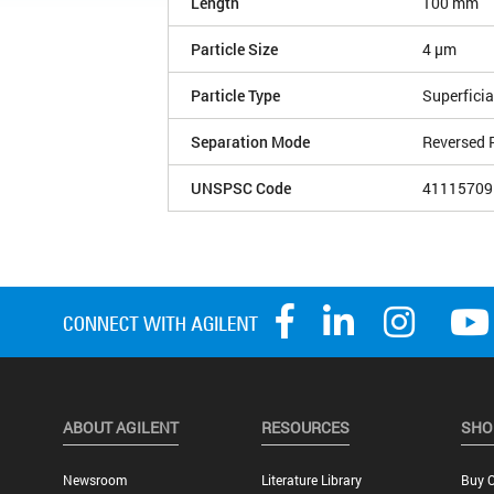
Length
100 mm
Particle Size
4 µm
Particle Type
Superficia
Separation Mode
Reversed 
UNSPSC Code
41115709
ABOUT AGILENT
RESOURCES
SHO
Newsroom
Literature Library
Buy O