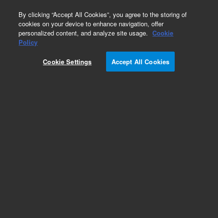
0
By clicking “Accept All Cookies”, you agree to the storing of
cookies on your device to enhance navigation, offer
personalized content, and analyze site usage.
Cookie
Policy
Cookie Settings
Accept All Cookies
LC Column Method Validation Kits