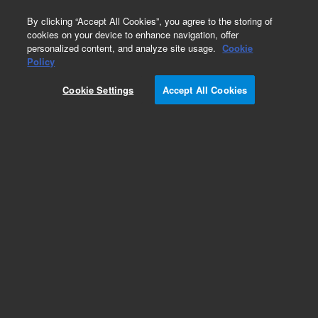
0
By clicking “Accept All Cookies”, you agree to the storing of
cookies on your device to enhance navigation, offer
personalized content, and analyze site usage.
Cookie
Policy
Cookie Settings
Accept All Cookies
InfinityLab Poroshell 120