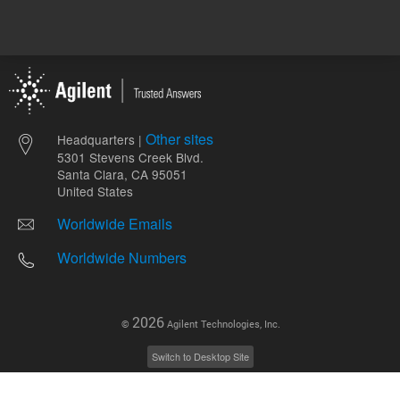
Other sites
Headquarters |
5301 Stevens Creek Blvd.
Santa Clara, CA 95051
United States
Worldwide Emails
Worldwide Numbers
2026
©
Agilent Technologies, Inc.
Switch to Desktop Site