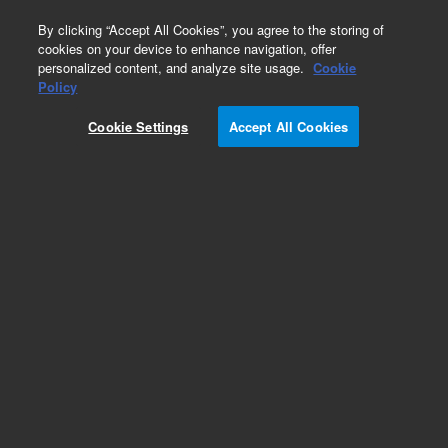
0
By clicking “Accept All Cookies”, you agree to the storing of
cookies on your device to enhance navigation, offer
personalized content, and analyze site usage.
Cookie
Policy
Cookie Settings
Accept All Cookies
InfinityLab Poroshell 120