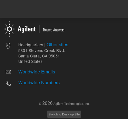
Other sites
Headquarters |
5301 Stevens Creek Blvd.
Santa Clara, CA 95051
United States
Worldwide Emails
Worldwide Numbers
2026
©
Agilent Technologies, Inc.
Switch to Desktop Site