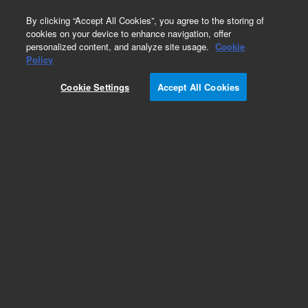
0
By clicking “Accept All Cookies”, you agree to the storing of
cookies on your device to enhance navigation, offer
personalized content, and analyze site usage.
Cookie
Policy
Cookie Settings
Accept All Cookies
InfinityLab Poroshell 120