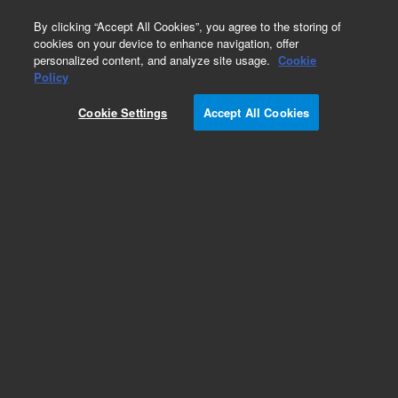
0
By clicking “Accept All Cookies”, you agree to the storing of
cookies on your device to enhance navigation, offer
personalized content, and analyze site usage.
Cookie
Policy
Cookie Settings
Accept All Cookies
Repair Parts