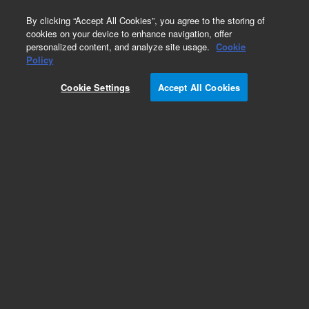
0
By clicking “Accept All Cookies”, you agree to the storing of
cookies on your device to enhance navigation, offer
personalized content, and analyze site usage.
Cookie
Policy
Cookie Settings
Accept All Cookies
Repair Parts