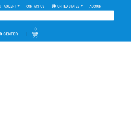
UT AGILENT
CONTACT US
UNITED STATES
ACCOUNT
0
|
R CENTER