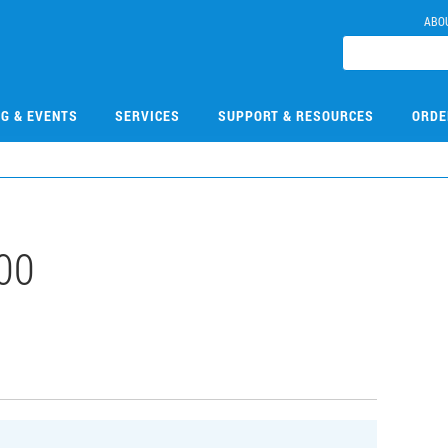
ABO
NG & EVENTS
SERVICES
SUPPORT & RESOURCES
ORDE
00