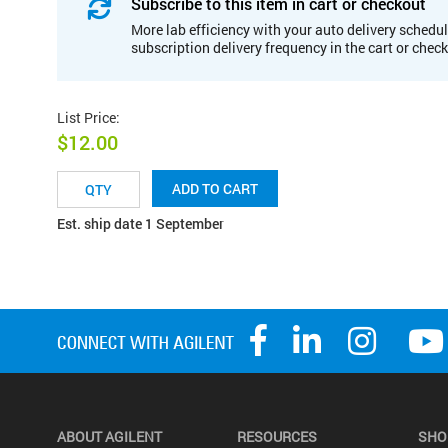
Subscribe to this item in cart or checkout
More lab efficiency with your auto delivery schedul
subscription delivery frequency in the cart or chec
List Price
:
$12.00
ADD TO CART
Est. ship date 1 September
ABOUT AGILENT
RESOURCES
SHO