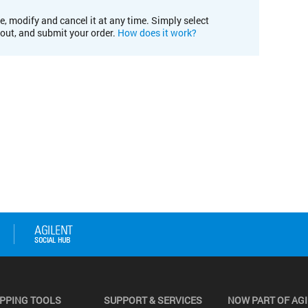
e, modify and cancel it at any time. Simply select
kout, and submit your order.
How does it work?
PPING TOOLS
SUPPORT & SERVICES
NOW PART OF AG