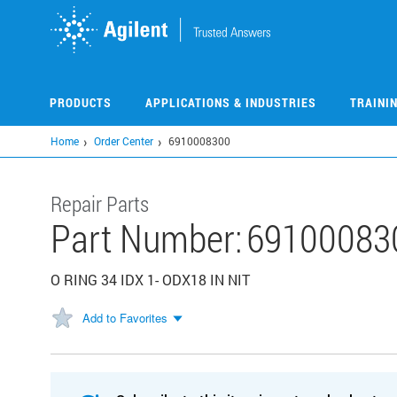
Skip
to
main
content
PRODUCTS
APPLICATIONS & INDUSTRIES
TRAINI
Home
Order Center
6910008300
Repair Parts
Part Number:
69100083
O RING 34 IDX 1- ODX18 IN NIT
Add to Favorites