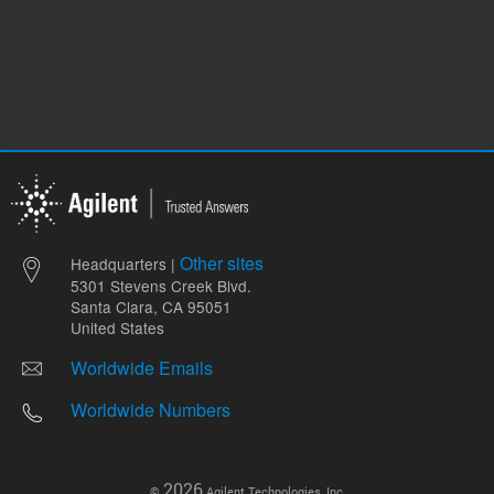
Other sites
Headquarters |
5301 Stevens Creek Blvd.
Santa Clara, CA 95051
United States
Worldwide Emails
Worldwide Numbers
2026
©
Agilent Technologies, Inc.