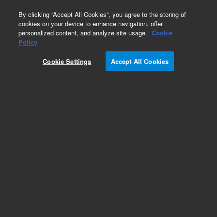
0
By clicking “Accept All Cookies”, you agree to the storing of
cookies on your device to enhance navigation, offer
personalized content, and analyze site usage.
Cookie
Policy
Cookie Settings
Accept All Cookies
InfinityLab Poroshell 120