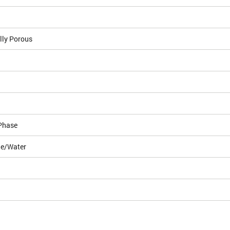
lly Porous
Phase
le/Water