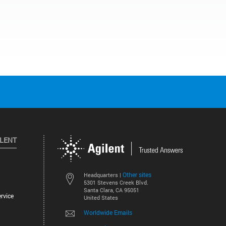
ILENT
Other sites
Headquarters |
5301 Stevens Creek Blvd.
Santa Clara, CA 95051
rvice
United States
Worldwide Emails