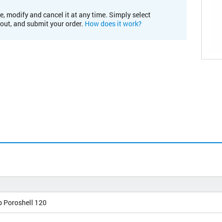
e, modify and cancel it at any time. Simply select
kout, and submit your order.
How does it work?
b Poroshell 120