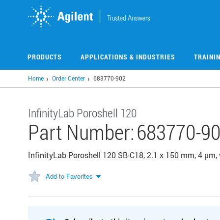
Skip
to
main
content
PRODUCTS
APPLICATIONS & INDUSTRIES
TRAINI
Home
Order Center
683770-902
InfinityLab Poroshell 120
Part Number:
683770-9
InfinityLab Poroshell 120 SB-C18, 2.1 x 150 mm, 4 µm,
Add to Favorites