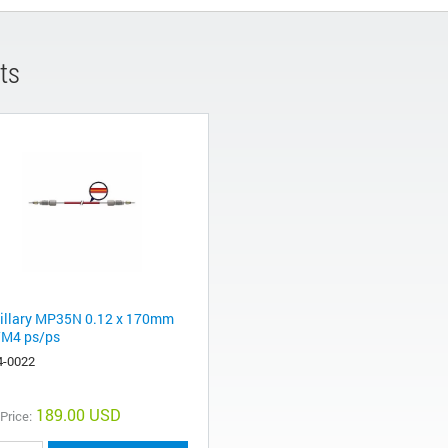
ts
illary MP35N 0.12 x 170mm
M4 ps/ps
4-0022
189.00 USD
 Price: