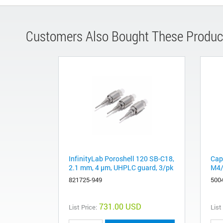
Customers Also Bought These Produc
InfinityLab Poroshell 120 SB-C18,
Cap
2.1 mm, 4 µm, UHPLC guard, 3/pk
M4/
821725-949
500
731.00 USD
List Price:
List