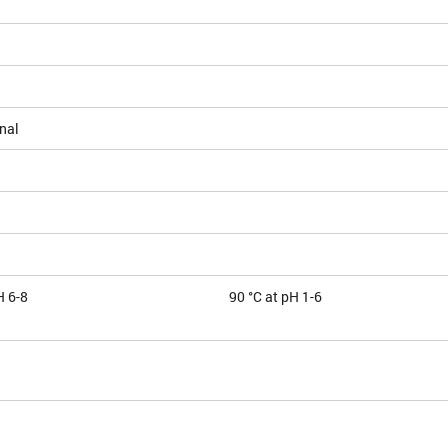
nal
H 6-8
90 °C at pH 1-6