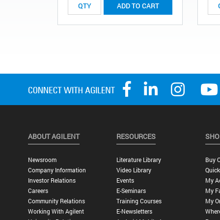
ADD TO CART
ABOUT AGILENT
RESOURCES
SHO
Newsroom
Literature Library
Buy O
Company Information
Video Library
Quick
Investor Relations
Events
My A
Careers
E-Seminars
My Fa
Community Relations
Training Courses
My O
Working With Agilent
E-Newsletters
Wher