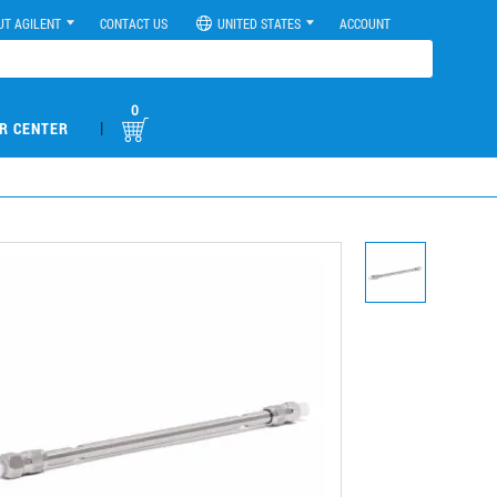
UT AGILENT
CONTACT US
UNITED STATES
ACCOUNT
0
|
R CENTER