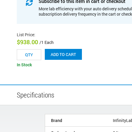
Subscribe to this item in cart or checkout
More lab efficiency with your auto delivery schedul
subscription delivery frequency in the cart or chec
List Price
:
$938.00
/1 Each
ADD TO CART
In Stock
Specifications
Brand
InfinityLa