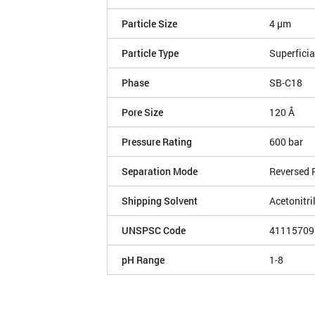
Particle Size
4 µm
Particle Type
Superficia
Phase
SB-C18
Pore Size
120 Å
Pressure Rating
600 bar
Separation Mode
Reversed 
Shipping Solvent
Acetonitri
UNSPSC Code
41115709
pH Range
1-8