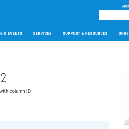
ABO
NG & EVENTS
SERVICES
SUPPORT & RESOURCES
ORDE
02
 with column ID