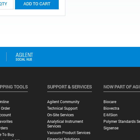
ADD TO CART
PPING TOOLS
SUPPORT & SERVICES
NOW PART OF AG
nline
Agilent Community
Biocare
 Order
Technical Support
Biovectra
ccount
On-Site Services
E-MSion
vorites
Analytical Instrument
Polymer Standards Se
Services
rders
Sigsense
Vacuum Product Services
e To Buy
Financial Solutions