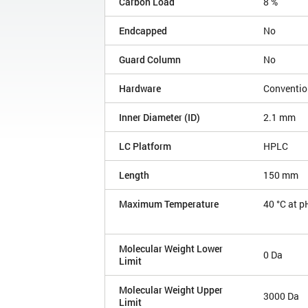
Carbon Load
8 %
Endcapped
No
Guard Column
No
Hardware
Conventio
Inner Diameter (ID)
2.1 mm
LC Platform
HPLC
Length
150 mm
Maximum Temperature
40 °C at p
Molecular Weight Lower
0 Da
Limit
Molecular Weight Upper
3000 Da
Limit