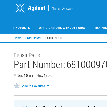
Skip
to
main
content
PRODUCTS
APPLICATIONS & INDUSTRIES
TRAINI
Home
Order Center
6810009700
Repair Parts
Part Number:
68100097
Filter, 10 mm His, 1/pk
Add to Favorites