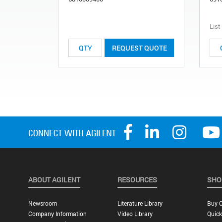
List
REQUEST QUOTE
ABOUT AGILENT
RESOURCES
SHO
Newsroom
Literature Library
Buy O
Company Information
Video Library
Quick