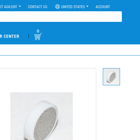
UT AGILENT
CONTACT US
UNITED STATES
ACCOUNT
0
|
R CENTER