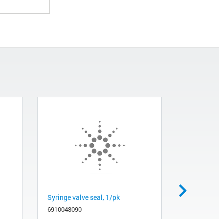
Syringe valve seal, 1/pk
Filter, sol
6910048090
681000960