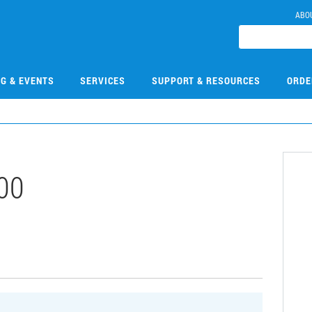
ABO
NG & EVENTS
SERVICES
SUPPORT & RESOURCES
ORDE
00