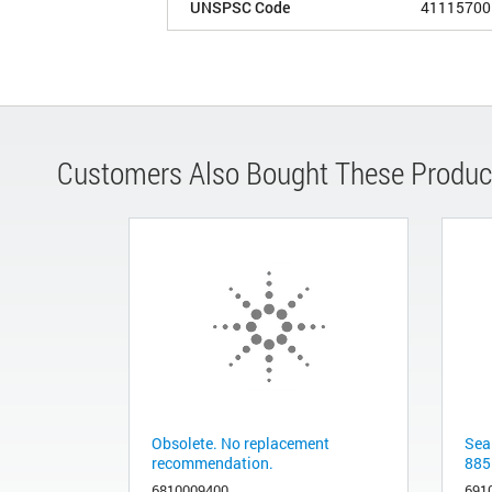
UNSPSC Code
41115700
Customers Also Bought These Produc
Obsolete. No replacement
Sea
recommendation.
885
6810009400
691