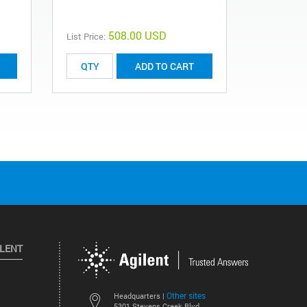
508.00 USD
List Price:
List Price:
ADD TO CART
ILENT
Other sites
Headquarters |
5301 Stevens Creek Blvd.