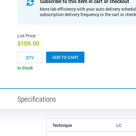
Subscribe to this item in cart or checkout
More lab efficiency with your auto delivery schedul
subscription delivery frequency in the cart or chec
List Price
:
$109.00
ADD TO CART
In Stock
Specifications
Technique
LC