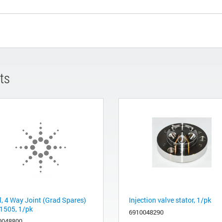
ts
l, 4 Way Joint (Grad Spares)
Injection valve stator, 1/pk
1505, 1/pk
6910048290
0048800