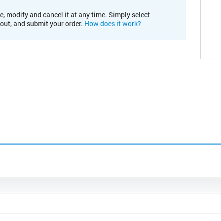
e, modify and cancel it at any time. Simply select
kout, and submit your order.
How does it work?