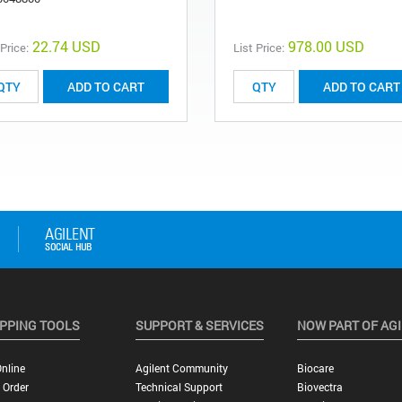
22.74 USD
978.00 USD
 Price:
List Price:
ADD TO CART
ADD TO CART
PPING TOOLS
SUPPORT & SERVICES
NOW PART OF AG
nline
Agilent Community
Biocare
 Order
Technical Support
Biovectra