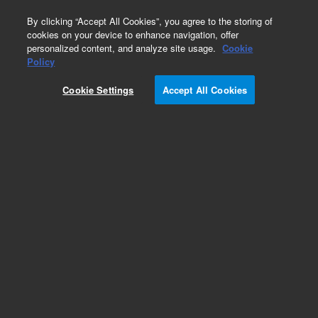
0
By clicking “Accept All Cookies”, you agree to the storing of
cookies on your device to enhance navigation, offer
personalized content, and analyze site usage.
Cookie
Policy
Cookie Settings
Accept All Cookies
AdvanceBio Glycan Mapping Columns