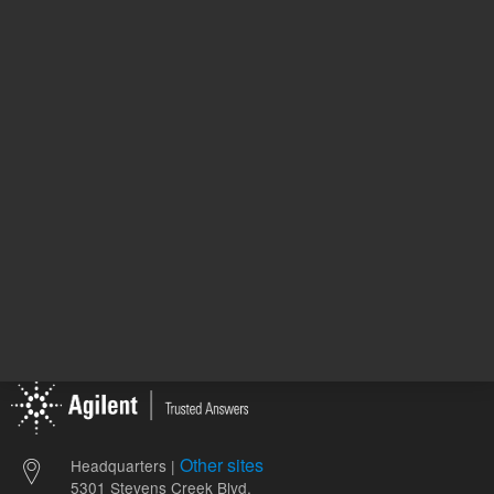
707.00 
List Price:
REQUEST QUOTE
ADD
Other sites
Headquarters |
5301 Stevens Creek Blvd.