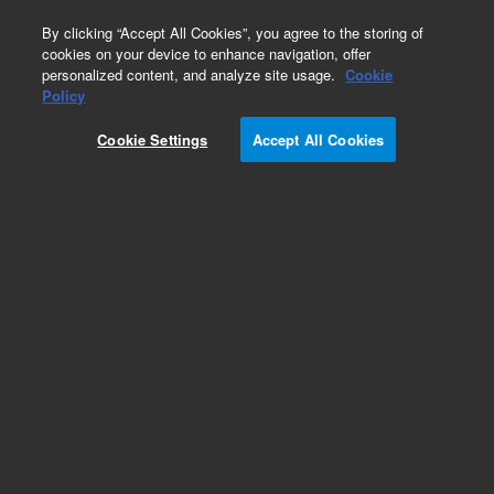
0
By clicking “Accept All Cookies”, you agree to the storing of
cookies on your device to enhance navigation, offer
personalized content, and analyze site usage.
Cookie
Policy
Cookie Settings
Accept All Cookies
AdvanceBio MS Spent Media