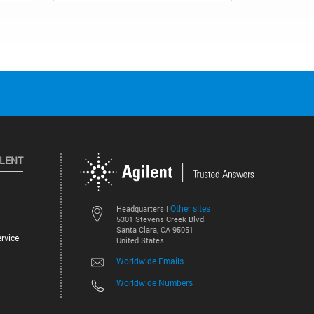
ILENT
Other sites
Headquarters |
5301 Stevens Creek Blvd.
Santa Clara, CA 95051
rvice
United States
Worldwide Emails
Worldwide Numbers