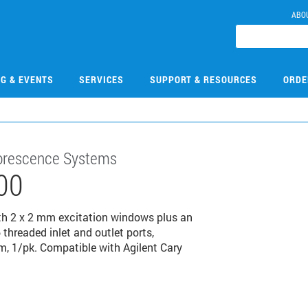
ABO
NG & EVENTS
SERVICES
SUPPORT & RESOURCES
ORDE
luorescence Systems
00
with 2 x 2 mm excitation windows plus an
hreaded inlet and outlet ports,
m, 1/pk. Compatible with Agilent Cary