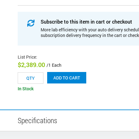
Subscribe to this item in cart or checkout
More lab efficiency with your auto delivery schedul
subscription delivery frequency in the cart or chec
List Price
:
$2,389.00
/1 Each
ADD TO CART
In Stock
Specifications