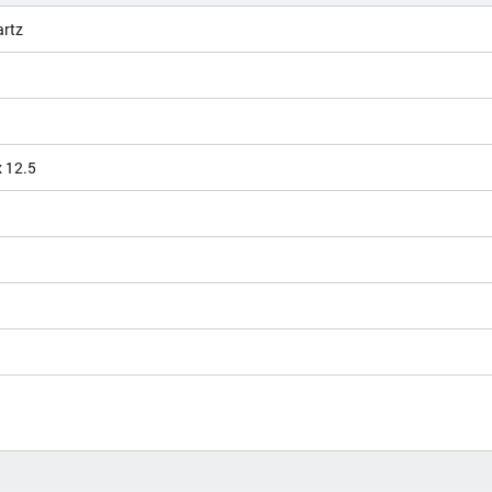
artz
x 12.5