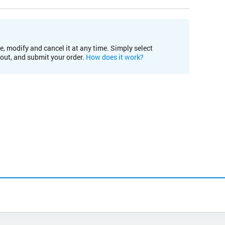
e, modify and cancel it at any time. Simply select
kout, and submit your order.
How does it work?