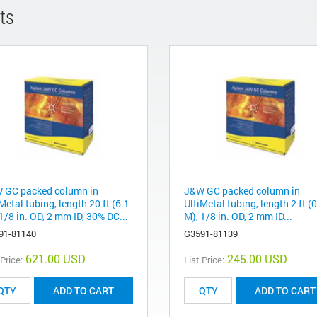
ts
 GC packed column in
J&W GC packed column in
Metal tubing, length 20 ft (6.1
UltiMetal tubing, length 2 ft (
1/8 in. OD, 2 mm ID, 30% DC...
M), 1/8 in. OD, 2 mm ID...
91-81140
G3591-81139
621.00 USD
245.00 USD
 Price:
List Price:
ADD TO CART
ADD TO CART