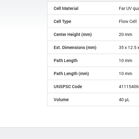
Cell Material
Far UV qu
Cell Type
Flow Cell
Center Height (mm)
20 mm
Ext. Dimensions (mm)
35 x 12.5 
Path Length
10 mm
Path Length (mm)
10 mm
UNSPSC Code
41115406
Volume
40 µL