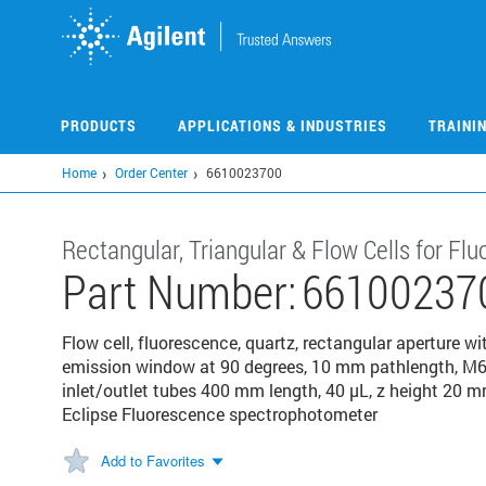
Skip
to
main
content
PRODUCTS
APPLICATIONS & INDUSTRIES
TRAINI
Home
Order Center
6610023700
Rectangular, Triangular & Flow Cells for F
Part Number:
66100237
Flow cell, fluorescence, quartz, rectangular aperture 
emission window at 90 degrees, 10 mm pathlength, M6 t
inlet/outlet tubes 400 mm length, 40 µL, z height 20 m
Eclipse Fluorescence spectrophotometer
Add to Favorites