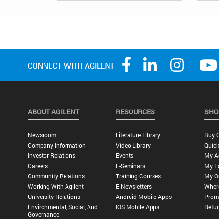
ABOUT AGILENT
RESOURCES
SHO
Newsroom
Literature Library
Buy O
Company Information
Video Library
Quick
Investor Relations
Events
My A
Careers
E-Seminars
My Fa
Community Relations
Training Courses
My O
Working With Agilent
E-Newsletters
Wher
University Relations
Android Mobile Apps
Promo
Environmental, Social, And
IOS Mobile Apps
Retur
Governance