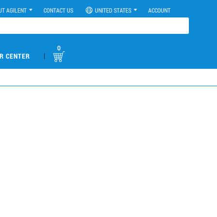
UT AGILENT
CONTACT US
UNITED STATES
ACCOUNT
0
|
R CENTER