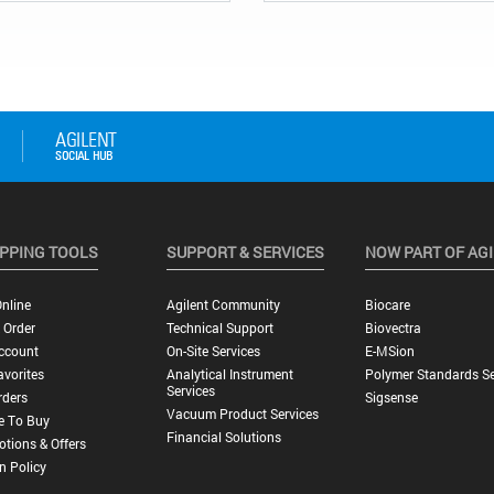
PPING TOOLS
SUPPORT & SERVICES
NOW PART OF AG
nline
Agilent Community
Biocare
 Order
Technical Support
Biovectra
ccount
On-Site Services
E-MSion
vorites
Analytical Instrument
Polymer Standards Se
Services
rders
Sigsense
Vacuum Product Services
e To Buy
Financial Solutions
tions & Offers
n Policy