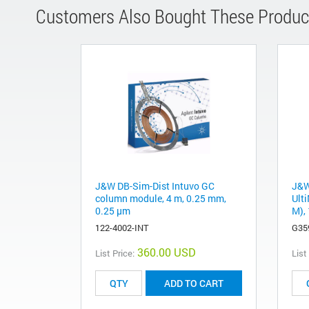
Customers Also Bought These Produc
J&W DB-Sim-Dist Intuvo GC
J&W
column module, 4 m, 0.25 mm,
Ulti
0.25 µm
M), 
122-4002-INT
G35
360.00 USD
List Price:
List
ADD TO CART