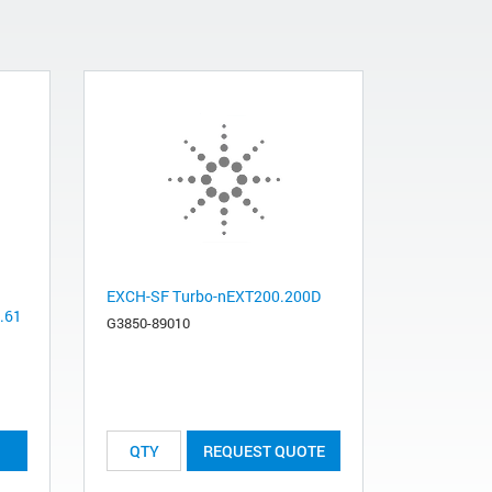
EXCH-SF Turbo-nEXT200.200D
0.61
G3850-89010
REQUEST QUOTE