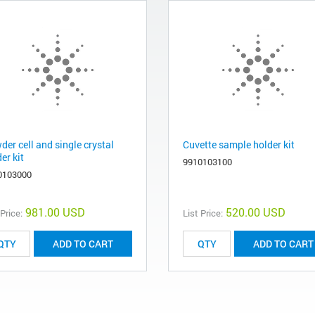
er cell and single crystal
Cuvette sample holder kit
er kit
9910103100
0103000
981.00 USD
520.00 USD
 Price:
List Price:
ADD TO CART
ADD TO CART