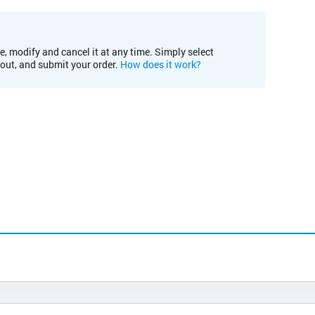
e, modify and cancel it at any time. Simply select
kout, and submit your order.
How does it work?