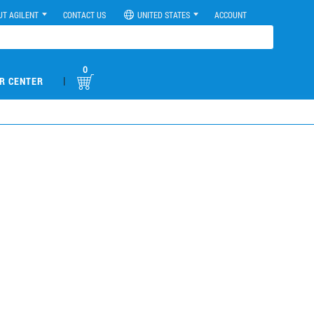
UT AGILENT
CONTACT US
UNITED STATES
ACCOUNT
0
|
R CENTER