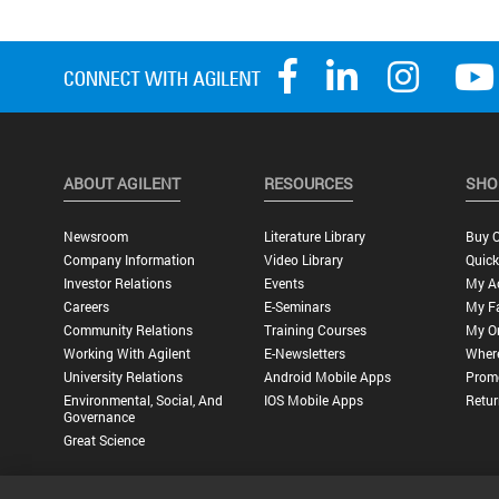
ABOUT AGILENT
RESOURCES
SHO
Newsroom
Literature Library
Buy O
Company Information
Video Library
Quick
Investor Relations
Events
My A
Careers
E-Seminars
My Fa
Community Relations
Training Courses
My O
Working With Agilent
E-Newsletters
Wher
University Relations
Android Mobile Apps
Promo
Environmental, Social, And
IOS Mobile Apps
Retur
Governance
Great Science