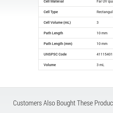
Cell Material
Far UV qu
Cell Type
Rectangul
Cell Volume (mL)
3
Path Length
10 mm
Path Length (mm)
10 mm
UNSPSC Code
41115401
Volume
3 mL
Customers Also Bought These Produc