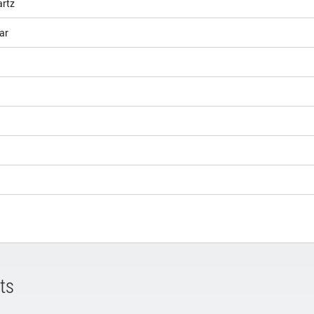
artz
ar
ts