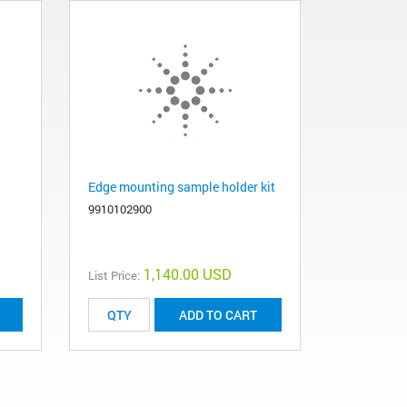
Edge mounting sample holder kit
9910102900
1,140.00 USD
List Price:
ADD TO CART