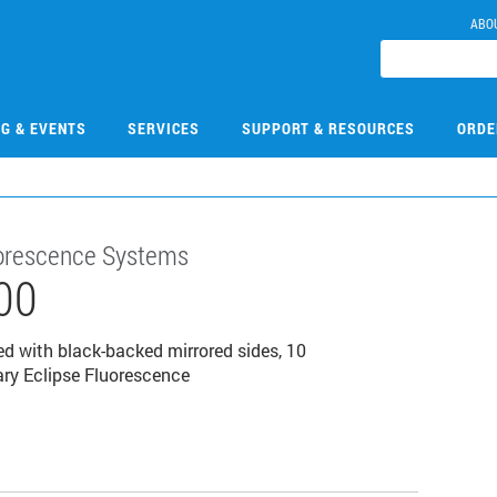
ABO
NG & EVENTS
SERVICES
SUPPORT & RESOURCES
ORDE
luorescence Systems
00
ed with black-backed mirrored sides, 10
ary Eclipse Fluorescence