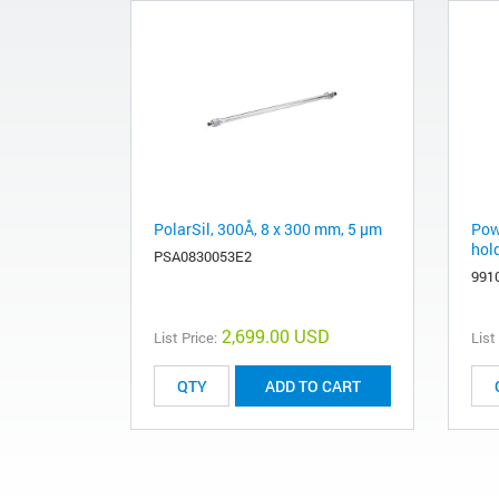
PolarSil, 300Å, 8 x 300 mm, 5 µm
Powd
hold
PSA0830053E2
991
2,699.00 USD
List Price:
List
ADD TO CART