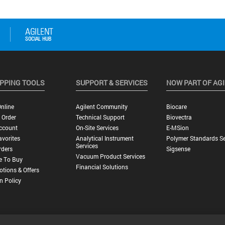
PPING TOOLS
SUPPORT & SERVICES
NOW PART OF AG
nline
Agilent Community
Biocare
 Order
Technical Support
Biovectra
ccount
On-Site Services
E-MSion
vorites
Analytical Instrument
Polymer Standards Se
Services
rders
Sigsense
Vacuum Product Services
e To Buy
Financial Solutions
tions & Offers
n Policy