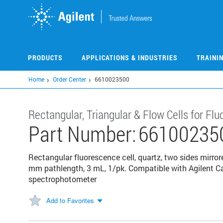
Skip
to
main
content
PRODUCTS
APPLICATIONS & INDUSTRIES
TRAINI
Home
Order Center
6610023500
Rectangular, Triangular & Flow Cells for F
Part Number:
66100235
Rectangular fluorescence cell, quartz, two sides mirror
mm pathlength, 3 mL, 1/pk. Compatible with Agilent C
spectrophotometer
Add to Favorites