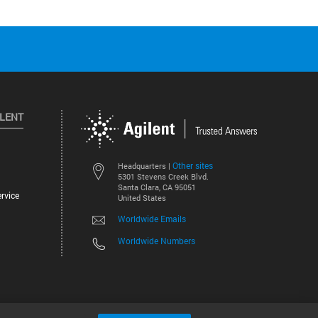
ILENT
Other sites
Headquarters |
5301 Stevens Creek Blvd.
Santa Clara, CA 95051
rvice
United States
Worldwide Emails
Worldwide Numbers