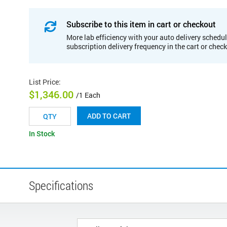
Subscribe to this item in cart or checkout
More lab efficiency with your auto delivery schedul
subscription delivery frequency in the cart or chec
List Price
:
$1,346.00
/1 Each
ADD TO CART
In Stock
Specifications