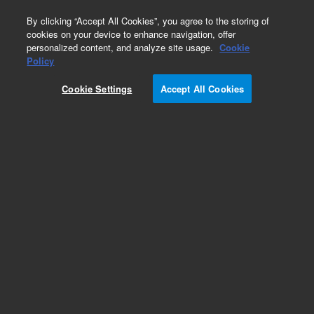
0
By clicking “Accept All Cookies”, you agree to the storing of
cookies on your device to enhance navigation, offer
personalized content, and analyze site usage.
Cookie
Obsolete
Policy
Part Number:
6610012000
Cookie Settings
Accept All Cookies
Obsolete. No replacement recommendation.
Add to Favorites
Subscribe to this item in cart or checkout
More lab efficiency with your auto delivery
schedule, modify and cancel it at any time.
Simply select subscription delivery frequency in
the cart or checkout, and submit your order.
How does it work?