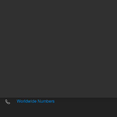
Other sites
Headquarters |
5301 Stevens Creek Blvd.
Santa Clara, CA 95051
United States
Worldwide Emails
Worldwide Numbers