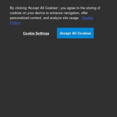
0
By clicking “Accept All Cookies”, you agree to the storing of
cookies on your device to enhance navigation, offer
personalized content, and analyze site usage.
Cookie
Policy
Cookie Settings
Accept All Cookies
Heaters & Heater Components for Diffusion
Pumps