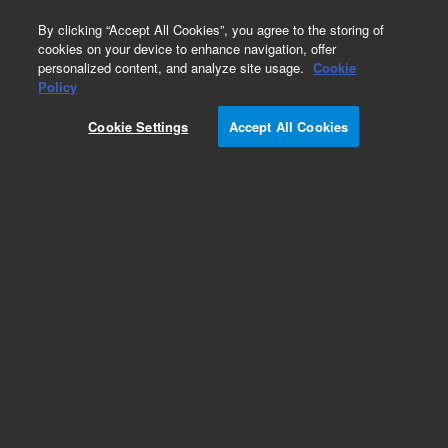
0
By clicking “Accept All Cookies”, you agree to the storing of
cookies on your device to enhance navigation, offer
personalized content, and analyze site usage.
Cookie
Obsolete
Policy
Part Number:
6310103095
Cookie Settings
Accept All Cookies
Obsolete. No replacement recommendation. Trim
Center
Add to Favorites
Subscribe to this item in cart or checkout
More lab efficiency with your auto delivery
schedule, modify and cancel it at any time.
Simply select subscription delivery frequency in