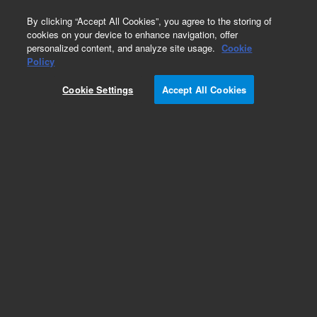
0
By clicking “Accept All Cookies”, you agree to the storing of
cookies on your device to enhance navigation, offer
personalized content, and analyze site usage.
Cookie
Part Number
Policy
Part Number:
6200427001
Cookie Settings
Accept All Cookies
New-PCB CARDIO ANALYZER MAINBOARD
Add to Favorites
REQUEST QUOTE