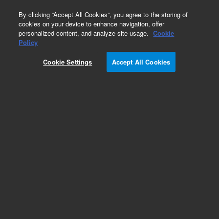
0
By clicking “Accept All Cookies”, you agree to the storing of
cookies on your device to enhance navigation, offer
personalized content, and analyze site usage.
Cookie
Obsolete
Policy
Part Number:
62-1120
Cookie Settings
Accept All Cookies
Obsolete. No replacement recommendation.
Cushion, Bath, 15'x12'x1' (3+3 2&4 liter VK 700
Bath)
Add to Favorites
Subscribe to this item in cart or checkout
More lab efficiency with your auto delivery
schedule, modify and cancel it at any time.