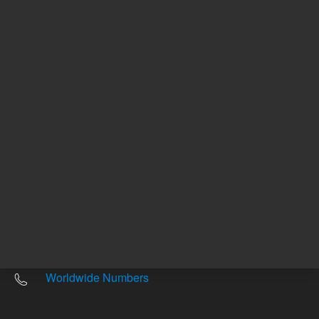
Other sites
Headquarters |
5301 Stevens Creek Blvd.
Santa Clara, CA 95051
United States
Worldwide Emails
Worldwide Numbers