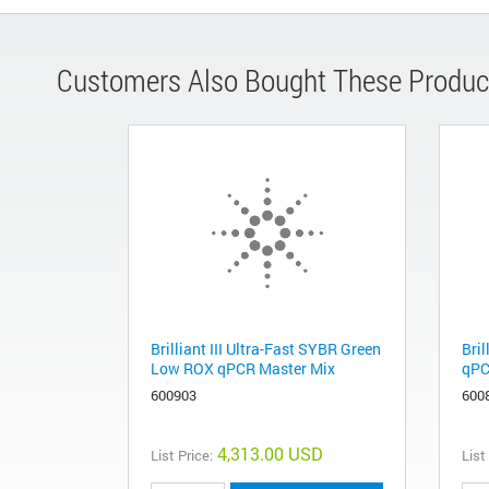
Customers Also Bought These Produc
Brilliant III Ultra-Fast SYBR Green
Bril
Low ROX qPCR Master Mix
qPC
600903
600
4,313.00 USD
List Price:
List