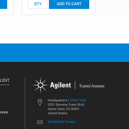
ADD TO CART
ILENT
Other sites
Headquarters |
5301 Stevens Creek Blvd.
Santa Clara, CA 95051
rvice
United States
Worldwide Emails