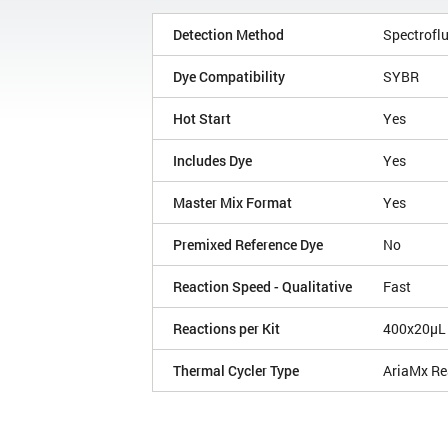
Detection Method
Spectroflu
Dye Compatibility
SYBR
Hot Start
Yes
Includes Dye
Yes
Master Mix Format
Yes
Premixed Reference Dye
No
Reaction Speed - Qualitative
Fast
Reactions per Kit
400x20µL
Thermal Cycler Type
AriaMx Re