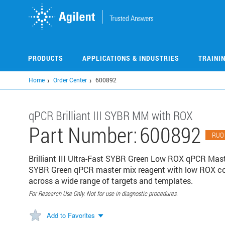
Skip
to
main
content
PRODUCTS
APPLICATIONS & INDUSTRIES
TRAINI
Home
Order Center
600892
qPCR Brilliant III SYBR MM with ROX
Part Number:
600892
RUO
Brilliant III Ultra-Fast SYBR Green Low ROX qPCR Maste
SYBR Green qPCR master mix reagent with low ROX conc
across a wide range of targets and templates.
For Research Use Only. Not for use in diagnostic procedures.
Add to Favorites