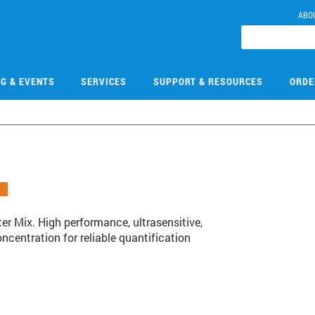
ABO
NG & EVENTS
SERVICES
SUPPORT & RESOURCES
ORDE
r Mix. High performance, ultrasensitive,
entration for reliable quantification