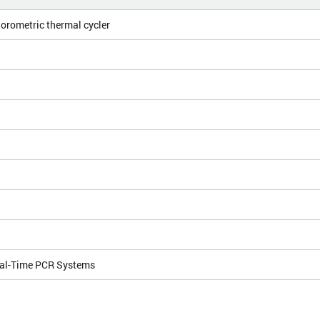
orometric thermal cycler
al-Time PCR Systems