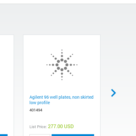
Agilent 96 well plates, non skirted
Brilliant 
low profile
qPCR Mast
401494
600883
277.00 USD
List Price:
List Price: