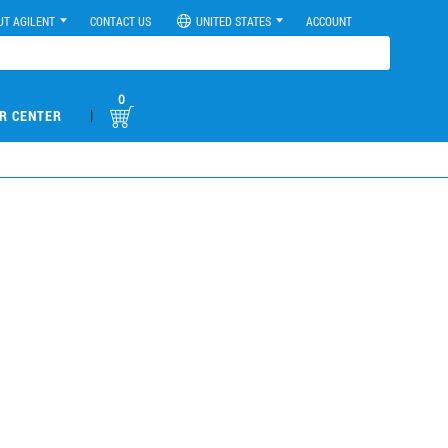
UT AGILENT
CONTACT US
UNITED STATES
ACCOUNT
0
|
R CENTER