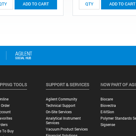
ADD TO CART
ADD TO CART
PPING TOOLS
SUPPORT & SERVICES
NOW PART OF AG
nline
Agilent Community
Biocare
 Order
Technical Support
Biovectra
ccount
On-Site Services
E-MSion
vorites
Analytical Instrument
Polymer Standards Se
Services
rders
Sigsense
Vacuum Product Services
e To Buy
Financial Solutions