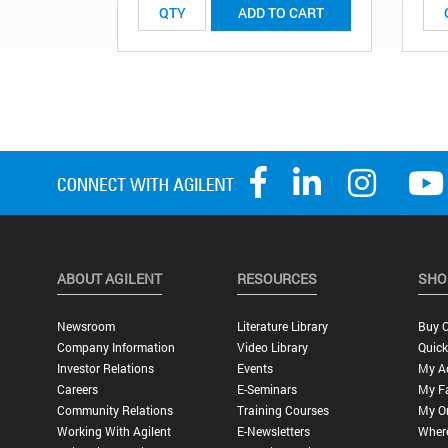
ADD TO CART
ABOUT AGILENT
RESOURCES
SHO
Newsroom
Literature Library
Buy O
Company Information
Video Library
Quick
Investor Relations
Events
My A
Careers
E-Seminars
My Fa
Community Relations
Training Courses
My O
Working With Agilent
E-Newsletters
Wher