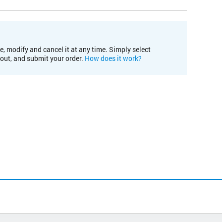
e, modify and cancel it at any time. Simply select
kout, and submit your order.
How does it work?