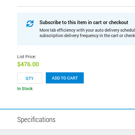
Subscribe to this item in cart or checkout
More lab efficiency with your auto delivery schedul
subscription delivery frequency in the cart or chec
List Price
:
$476.00
ADD TO CART
In Stock
Specifications