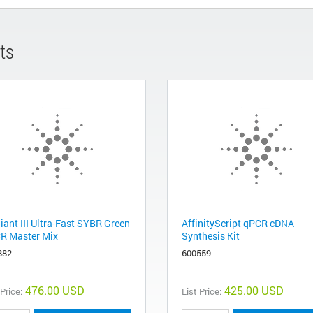
ts
liant III Ultra-Fast SYBR Green
AffinityScript qPCR cDNA
R Master Mix
Synthesis Kit
882
600559
476.00 USD
425.00 USD
 Price:
List Price: