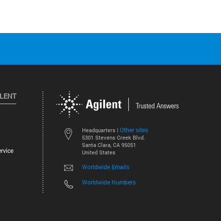
ILENT
Other sites
Headquarters |
5301 Stevens Creek Blvd.
Santa Clara, CA 95051
rvice
United States
Worldwide Emails
Worldwide Numbers