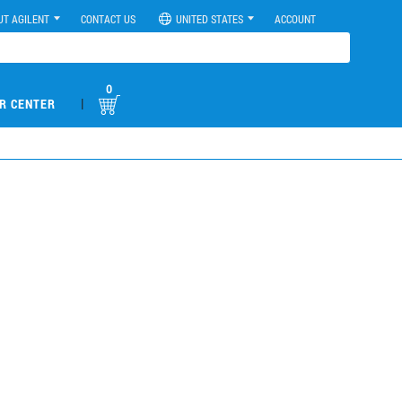
UT AGILENT
CONTACT US
UNITED STATES
ACCOUNT
0
|
R CENTER