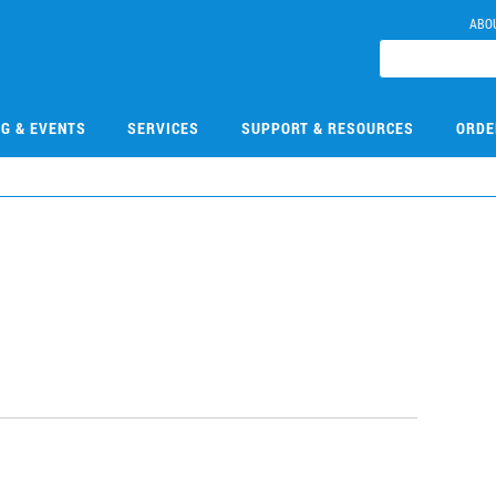
ABO
NG & EVENTS
SERVICES
SUPPORT & RESOURCES
ORDE