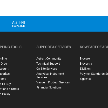
PPING TOOLS
SUPPORT & SERVICES
NOW PART OF AG
nline
Agilent Community
Biocare
 Order
Technical Support
Biovectra
ccount
On-Site Services
E-MSion
vorites
Analytical Instrument
Polymer Standards Se
Services
rders
Sigsense
Vacuum Product Services
e To Buy
Financial Solutions
tions & Offers
n Policy