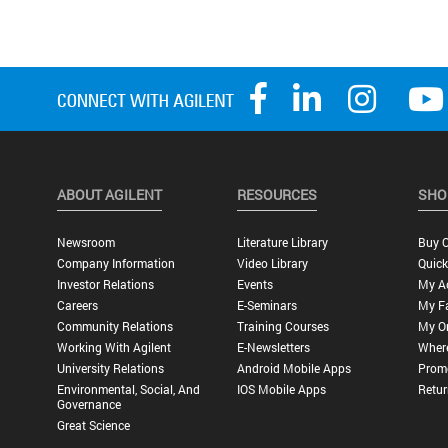
ABOUT AGILENT
RESOURCES
SHO
Newsroom
Literature Library
Buy O
Company Information
Video Library
Quick
Investor Relations
Events
My A
Careers
E-Seminars
My Fa
Community Relations
Training Courses
My O
Working With Agilent
E-Newsletters
Wher
University Relations
Android Mobile Apps
Promo
Environmental, Social, And
IOS Mobile Apps
Retur
Governance
Great Science