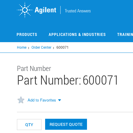
Skip
to
main
content
PRODUCTS
APPLICATIONS & INDUSTRIES
TRAINI
Home
Order Center
600071
Part Number
Part Number:
600071
Add to Favorites
REQUEST QUOTE