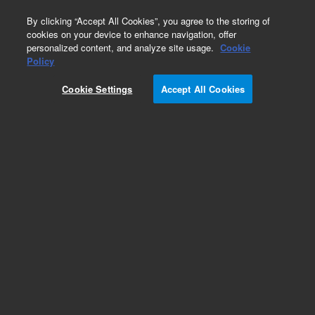
0
By clicking “Accept All Cookies”, you agree to the storing of
cookies on your device to enhance navigation, offer
personalized content, and analyze site usage.
Cookie
Obsolete
Policy
Part Number:
59987-80012
Cookie Settings
Accept All Cookies
Obsolete. No replacement recommendation. LC
Splitter, Dual 1:20 And 1:100
Add to Favorites
Subscribe to this item in cart or checkout
More lab efficiency with your auto delivery
schedule, modify and cancel it at any time.
Simply select subscription delivery frequency in