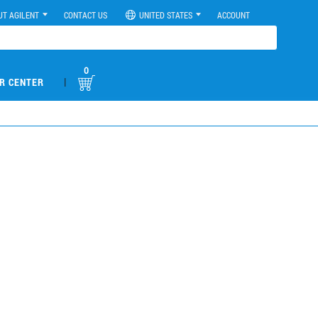
UT AGILENT
CONTACT US
UNITED STATES
ACCOUNT
0
|
R CENTER