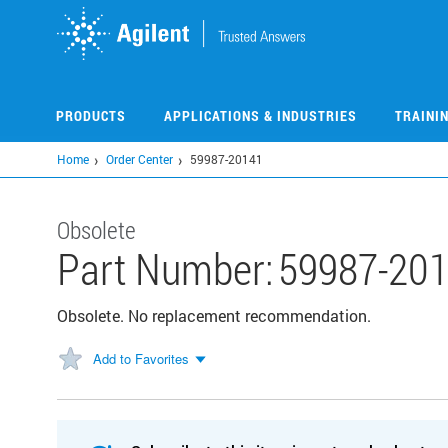
Skip
to
main
content
PRODUCTS
APPLICATIONS & INDUSTRIES
TRAINI
Home
Order Center
59987-20141
Obsolete
Part Number:
59987-20
Obsolete. No replacement recommendation.
Add to Favorites