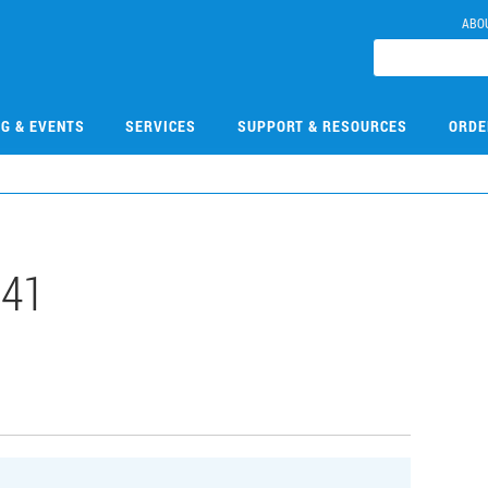
ABO
NG & EVENTS
SERVICES
SUPPORT & RESOURCES
ORDE
141