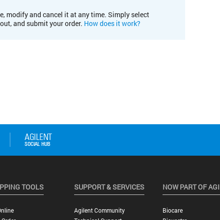
e, modify and cancel it at any time. Simply select
kout, and submit your order.
How does it work?
PPING TOOLS
SUPPORT & SERVICES
NOW PART OF AG
nline
Agilent Community
Biocare