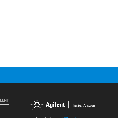
ILENT