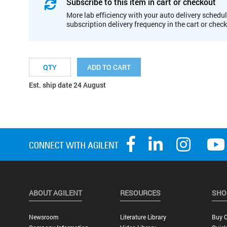
Subscribe to this item in cart or checkout
More lab efficiency with your auto delivery schedul
subscription delivery frequency in the cart or chec
ADD TO CART
Est. ship date 24 August
ABOUT AGILENT
RESOURCES
SHO
Newsroom
Literature Library
Buy O