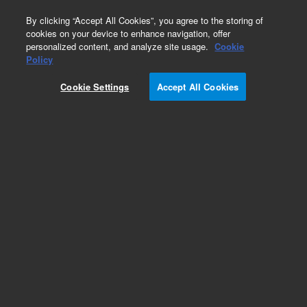
0
By clicking “Accept All Cookies”, you agree to the storing of
cookies on your device to enhance navigation, offer
personalized content, and analyze site usage.
Cookie
Obsolete
Policy
Part Number:
59980-20163
Cookie Settings
Accept All Cookies
Obsolete. No replacement recommendation.
Stem, IF Iso Valve
Add to Favorites
Subscribe to this item in cart or checkout
More lab efficiency with your auto delivery
schedule, modify and cancel it at any time.
Simply select subscription delivery frequency in