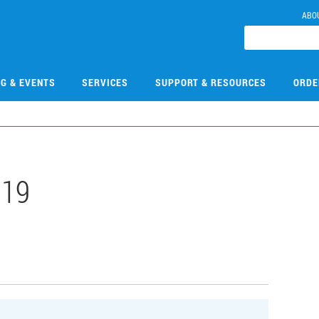
ABO
NG & EVENTS
SERVICES
SUPPORT & RESOURCES
ORDE
019