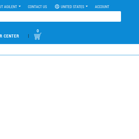
UT AGILENT
CONTACT US
UNITED STATES
ACCOUNT
0
|
R CENTER