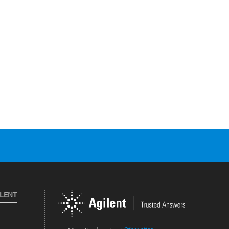
ILENT