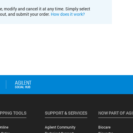
e, modify and cancel it at any time. Simply select
kout, and submit your order.
How does it work?
PPING TOOLS
SUPPORT & SERVICES
NOW PART OF AG
nline
Agilent Community
Biocare