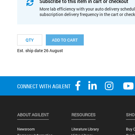
Subscribe to this item in cart or checkout
More lab efficiency with your auto delivery schedul
subscription delivery frequency in the cart or chec
ADD TO CART
Est. ship date 26 August
ABOUT AGILENT
RESOURCES
SHO
Newsroom
Literature Library
Buy O