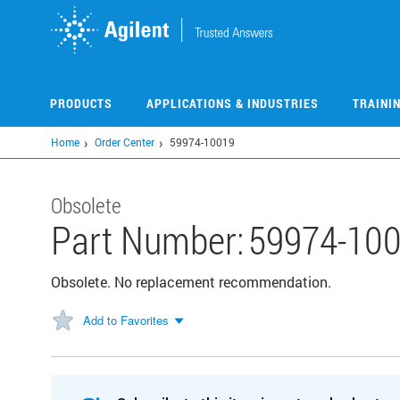
Skip
to
main
content
PRODUCTS
APPLICATIONS & INDUSTRIES
TRAINI
Home
Order Center
59974-10019
Obsolete
Part Number:
59974-10
Obsolete. No replacement recommendation.
Add to Favorites