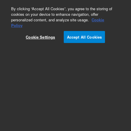
0
By clicking “Accept All Cookies”, you agree to the storing of
cookies on your device to enhance navigation, offer
personalized content, and analyze site usage.
Cookie
Obsolete
Policy
Part Number:
59963-90002
Cookie Settings
Accept All Cookies
Obsolete. No replacement recommendation.
Add to Favorites
Subscribe to this item in cart or checkout
More lab efficiency with your auto delivery
schedule, modify and cancel it at any time.
Simply select subscription delivery frequency in
the cart or checkout, and submit your order.
How does it work?