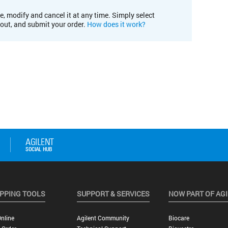
e, modify and cancel it at any time. Simply select
kout, and submit your order.
How does it work?
PPING TOOLS
SUPPORT & SERVICES
NOW PART OF AG
nline
Agilent Community
Biocare