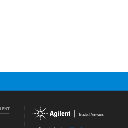
ILENT