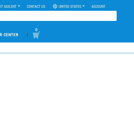
UT AGILENT
CONTACT US
UNITED STATES
ACCOUNT
0
|
R CENTER