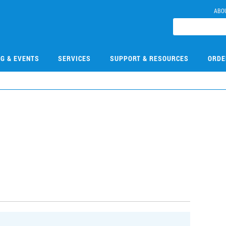
ABO
NG & EVENTS
SERVICES
SUPPORT & RESOURCES
ORDE