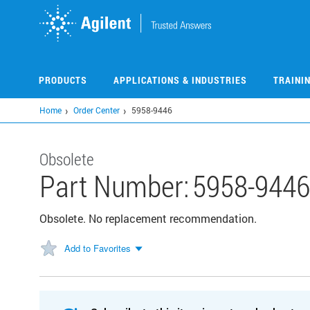
Skip
to
main
content
PRODUCTS
APPLICATIONS & INDUSTRIES
TRAINI
Home
Order Center
5958-9446
Obsolete
Part Number:
5958-9446
Obsolete. No replacement recommendation.
Add to Favorites