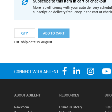
Subscribe to this item in cart or checkout
More lab efficiency with your auto delivery schedul
subscription delivery frequency in the cart or chec
ADD TO CART
Est. ship date 19 August
ABOUT AGILENT
RESOURCES
SHO
Newsroom
Literature Library
Buy O