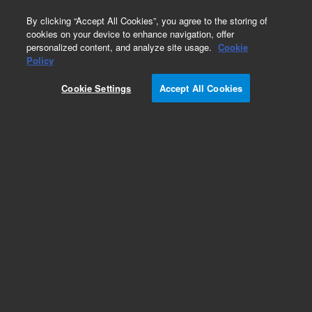
0
By clicking “Accept All Cookies”, you agree to the storing of
cookies on your device to enhance navigation, offer
personalized content, and analyze site usage.
Cookie
Policy
Cookie Settings
Accept All Cookies
InfinityLab Reversed Phase Prep