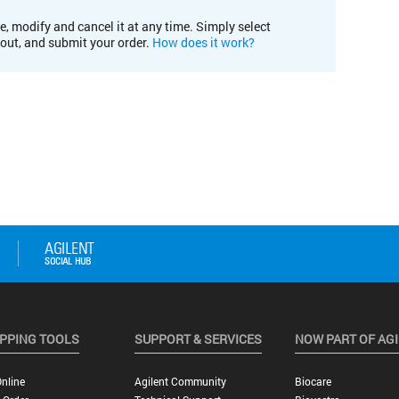
e, modify and cancel it at any time. Simply select
kout, and submit your order.
How does it work?
PPING TOOLS
SUPPORT & SERVICES
NOW PART OF AG
nline
Agilent Community
Biocare