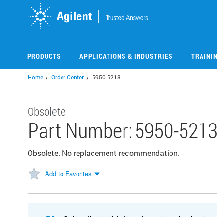
Skip
to
main
content
PRODUCTS
APPLICATIONS & INDUSTRIES
TRAINI
Home
Order Center
5950-5213
Obsolete
Part Number:
5950-521
Obsolete. No replacement recommendation.
Add to Favorites