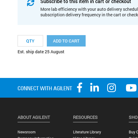
Subscribe to this item in cart or checkout
More lab efficiency with your auto delivery schedul
subscription delivery frequency in the cart or chec
ADD TO CART
Est. ship date 25 August
ABOUT AGILENT
RESOURCES
SHO
Newsroom
Literature Library
Buy O