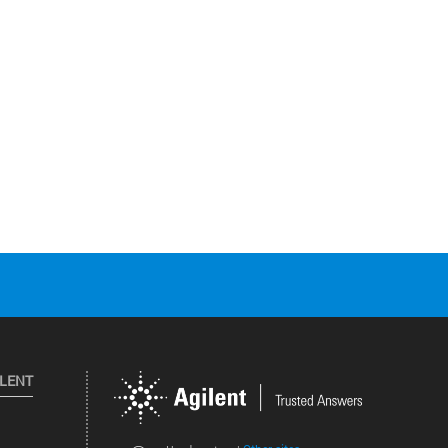
ILENT