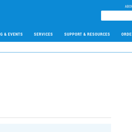
ABO
NG & EVENTS
SERVICES
SUPPORT & RESOURCES
ORDE
3