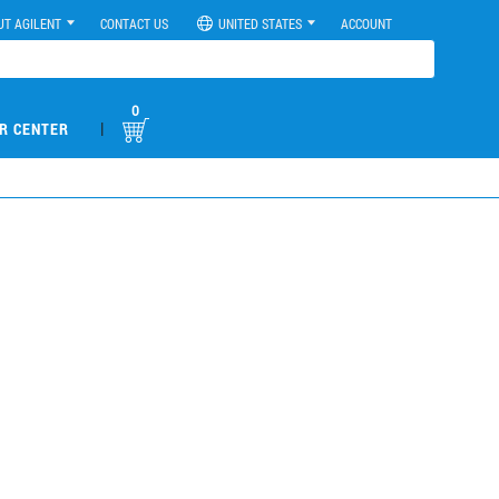
UT AGILENT
CONTACT US
UNITED STATES
ACCOUNT
0
|
R CENTER