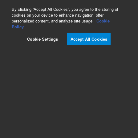
0
By clicking “Accept All Cookies”, you agree to the storing of
cookies on your device to enhance navigation, offer
personalized content, and analyze site usage.
Cookie
Obsolete
Policy
Part Number:
5950-5204
Cookie Settings
Accept All Cookies
Obsolete. No replacement recommendation.
Add to Favorites
Subscribe to this item in cart or checkout
More lab efficiency with your auto delivery
schedule, modify and cancel it at any time.
Simply select subscription delivery frequency in
the cart or checkout, and submit your order.
How does it work?