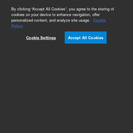
0
By clicking “Accept All Cookies”, you agree to the storing of
cookies on your device to enhance navigation, offer
personalized content, and analyze site usage.
Cookie
Obsolete
Policy
Part Number:
5950-5201
Cookie Settings
Accept All Cookies
Obsolete. No replacement recommendation.
Add to Favorites
Subscribe to this item in cart or checkout
More lab efficiency with your auto delivery
schedule, modify and cancel it at any time.
Simply select subscription delivery frequency in
the cart or checkout, and submit your order.
How does it work?