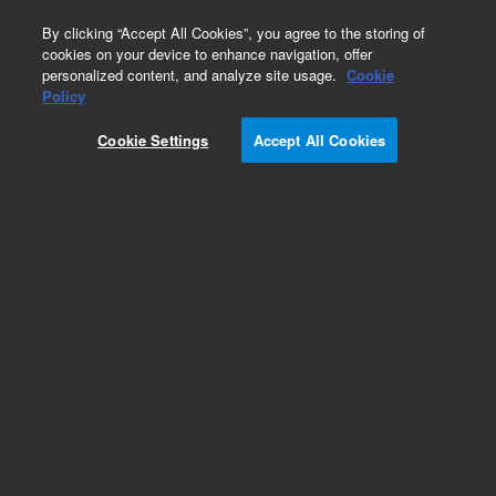
0
By clicking “Accept All Cookies”, you agree to the storing of
cookies on your device to enhance navigation, offer
personalized content, and analyze site usage.
Cookie
Policy
Cookie Settings
Accept All Cookies
InfinityLab Reversed Phase Prep