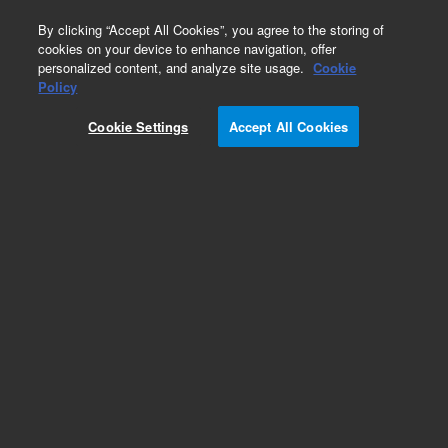
0
By clicking “Accept All Cookies”, you agree to the storing of
cookies on your device to enhance navigation, offer
personalized content, and analyze site usage.
Cookie
Repair Parts
Policy
Part Number:
5710010200
Cookie Settings
Accept All Cookies
Obsolete. No replacement recommendation.
REGULATOR NORGEN 11-818-100 (WITH KNOB)
Add to Favorites
Subscribe to this item in cart or checkout
More lab efficiency with your auto delivery
schedule, modify and cancel it at any time.
Simply select subscription delivery frequency in