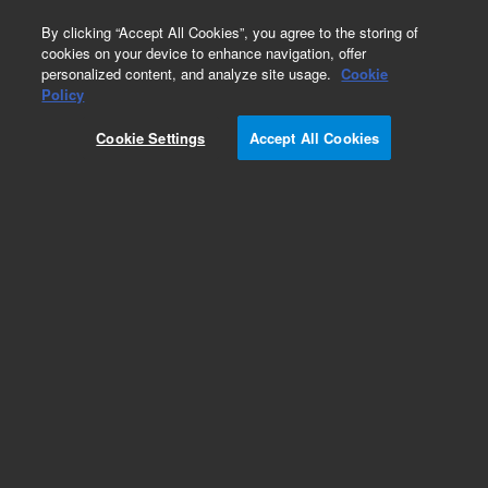
0
By clicking “Accept All Cookies”, you agree to the storing of
cookies on your device to enhance navigation, offer
personalized content, and analyze site usage.
Cookie
Policy
Cookie Settings
Accept All Cookies
Repair Parts